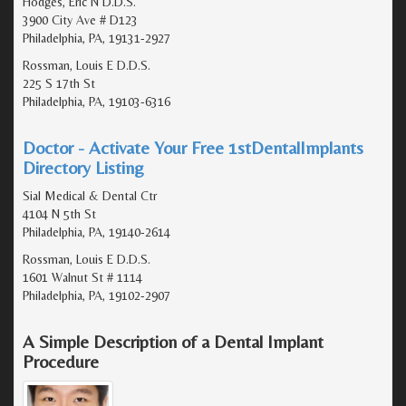
Hodges, Eric N D.D.S.
3900 City Ave # D123
Philadelphia, PA, 19131-2927
Rossman, Louis E D.D.S.
225 S 17th St
Philadelphia, PA, 19103-6316
Doctor - Activate Your Free 1stDentalImplants
Directory Listing
Sial Medical & Dental Ctr
4104 N 5th St
Philadelphia, PA, 19140-2614
Rossman, Louis E D.D.S.
1601 Walnut St # 1114
Philadelphia, PA, 19102-2907
A Simple Description of a Dental Implant
Procedure