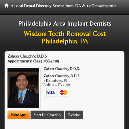
A Local Dental Directory Service from IDA & 1stDentalImplants
Philadelphia Area Implant Dentists
Wisdom Teeth Removal Cost
Philadelphia, PA
Zaheer Chaudhry, D.D.S
Appointments:
(855) 766-3409
Zaheer Chaudhry D.D.S.
Zaheer Chaudhry, D.D.S
7 Rittenhouse Pl
Ardmore
,
PA
19003
Make Appt
Meet Dr. Chaudhry
Website