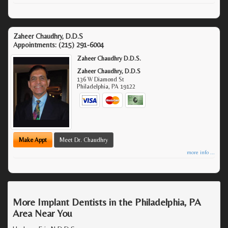
Zaheer Chaudhry, D.D.S
Appointments:
(215) 291-6004
Zaheer Chaudhry D.D.S.
Zaheer Chaudhry, D.D.S
136 W Diamond St
Philadelphia
,
PA
19122
Make Appt
Meet Dr. Chaudhry
more info ...
More Implant Dentists in the Philadelphia, PA
Area Near You