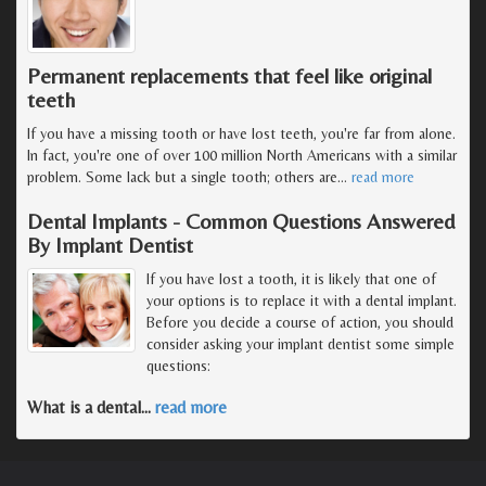
Permanent replacements that feel like original
teeth
If you have a missing tooth or have lost teeth, you're far from alone.
In fact, you're one of over 100 million North Americans with a similar
problem. Some lack but a single tooth; others are
…
read more
Dental Implants - Common Questions Answered
By Implant Dentist
If you have lost a tooth, it is likely that one of
your options is to replace it with a dental implant.
Before you decide a course of action, you should
consider asking your implant dentist some simple
questions:
What is a dental
…
read more