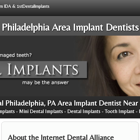
rom IDA & 1stDentalImplants
Philadelphia Area Implant Dentists
l Philadelphia, PA Area Implant Dentist Near
mplants - Mini Dental Implants - Dental Implants - Tooth Implant - 
About the Internet Dental Alliance