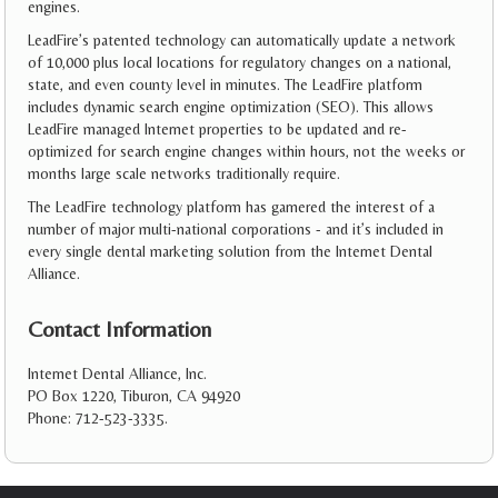
engines.
LeadFire’s patented technology can automatically update a network
of 10,000 plus local locations for regulatory changes on a national,
state, and even county level in minutes. The LeadFire platform
includes dynamic search engine optimization (SEO). This allows
LeadFire managed Internet properties to be updated and re-
optimized for search engine changes within hours, not the weeks or
months large scale networks traditionally require.
The LeadFire technology platform has garnered the interest of a
number of major multi-national corporations - and it’s included in
every single dental marketing solution from the Internet Dental
Alliance.
Contact Information
Internet Dental Alliance, Inc.
PO Box 1220, Tiburon, CA 94920
Phone: 712-523-3335.