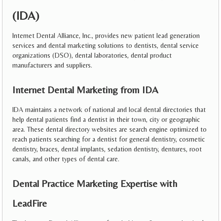
(IDA)
Internet Dental Alliance, Inc., provides new patient lead generation
services and dental marketing solutions to dentists, dental service
organizations (DSO), dental laboratories, dental product
manufacturers and suppliers.
Internet Dental Marketing from IDA
IDA maintains a network of national and local dental directories that
help dental patients find a dentist in their town, city or geographic
area. These dental directory websites are search engine optimized to
reach patients searching for a dentist for general dentistry, cosmetic
dentistry, braces, dental implants, sedation dentistry, dentures, root
canals, and other types of dental care.
Dental Practice Marketing Expertise with
LeadFire