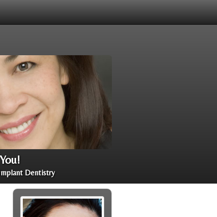
 You!
Implant Dentistry