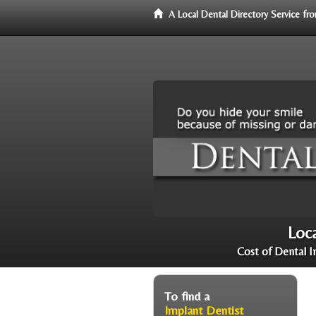
A Local Dental Directory Service f
Loca
Cost of Dental I
To find a
Implant Dentist