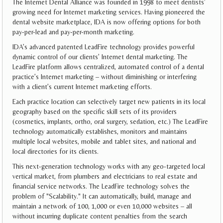
The Internet Dental Alliance was founded in 1998 to meet dentists’
growing need for Internet marketing services. Having pioneered the
dental website marketplace, IDA is now offering options for both
pay-per-lead and pay-per-month marketing.
IDA’s advanced patented LeadFire technology provides powerful
dynamic control of our clients’ Internet dental marketing. The
LeadFire platform allows centralized, automated control of a dental
practice’s Internet marketing – without diminishing or interfering
with a client’s current Internet marketing efforts.
Each practice location can selectively target new patients in its local
geography based on the specific skill sets of its providers
(cosmetics, implants, ortho, oral surgery, sedation, etc.) The LeadFire
technology automatically establishes, monitors and maintains
multiple local websites, mobile and tablet sites, and national and
local directories for its clients.
This next-generation technology works with any geo-targeted local
vertical market, from plumbers and electricians to real estate and
financial service networks. The LeadFire technology solves the
problem of "Scalability." It can automatically, build, manage and
maintain a network of 100, 1,000 or even 10,000 websites – all
without incurring duplicate content penalties from the search