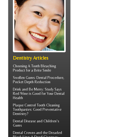
Dentistry Articles
Choosing A Tooth Bleaching
Product for a
Brite Smile
Swollen Gums
: Dental Procedure,
Pocket Depth Reduction
Drink and Be Merry: Study Says
Red Wine is Good for Your
Dental
Health
Plaque Control
Tooth Cleaning
Toothpastes: Good Preventative
Dentistry?
Dental Disease and
Children's
Gums
Dental Crowns
and the Dreaded