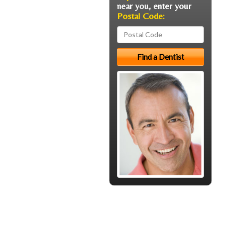
near you, enter your
Postal Code: