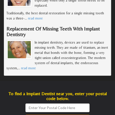
especially when only a single tooth needs to be
replaced.
Traditionally, the best dental restoration for a single missing tooth
was a three-
…
read more
Replacement Of Missing Teeth With Implant
Dentistry
In implant dentistry, devices are used to replace
missing teeth. They are made of titanium, an inert
metal that bonds with the bone, forming a very
tight union called osseointegration. The modern
system of dental implants, the endosseous
system,
…
read more
To find a Implant Dentist near you, enter your postal
code below.