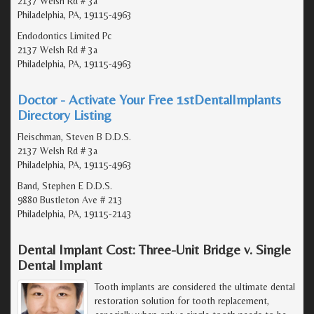
2137 Welsh Rd # 3a
Philadelphia, PA, 19115-4963
Endodontics Limited Pc
2137 Welsh Rd # 3a
Philadelphia, PA, 19115-4963
Doctor - Activate Your Free 1stDentalImplants
Directory Listing
Fleischman, Steven B D.D.S.
2137 Welsh Rd # 3a
Philadelphia, PA, 19115-4963
Band, Stephen E D.D.S.
9880 Bustleton Ave # 213
Philadelphia, PA, 19115-2143
Dental Implant Cost: Three-Unit Bridge v. Single
Dental Implant
Tooth implants are considered the ultimate dental
restoration solution for tooth replacement,