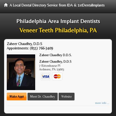
A Local Dental Directory Service from IDA & 1stDentalImplants
Philadelphia Area Implant Dentists
Veneer Teeth Philadelphia, PA
Zaheer Chaudhry, D.D.S
Appointments:
(855) 766-3409
Zaheer Chaudhry D.D.S.
Zaheer Chaudhry, D.D.S
7 Rittenhouse Pl
Ardmore
,
PA
19003
Make Appt
Meet Dr. Chaudhry
Website
more info ...