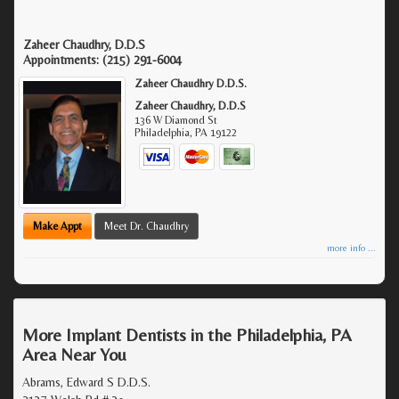
Zaheer Chaudhry, D.D.S
Appointments:
(215) 291-6004
Zaheer Chaudhry D.D.S.
Zaheer Chaudhry, D.D.S
136 W Diamond St
Philadelphia
,
PA
19122
Make Appt
Meet Dr. Chaudhry
more info ...
More Implant Dentists in the Philadelphia, PA
Area Near You
Abrams, Edward S D.D.S.