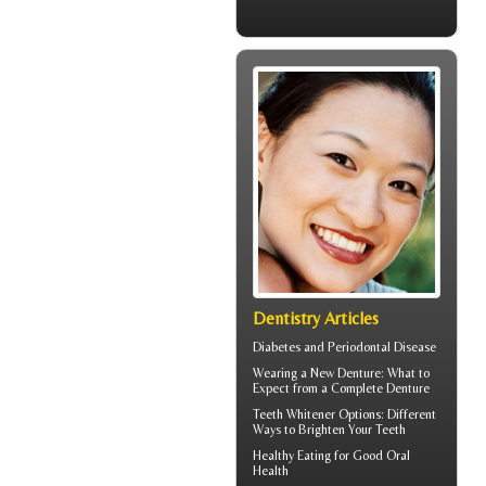
Dentistry Articles
Diabetes and
Periodontal Disease
Wearing a New Denture: What to
Expect from a
Complete Denture
Teeth Whitener
Options: Different
Ways to Brighten Your Teeth
Healthy Eating for Good
Oral
Health