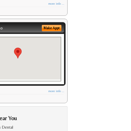
more info ...
eo
Make Appt
more info ...
ear You
y Dental