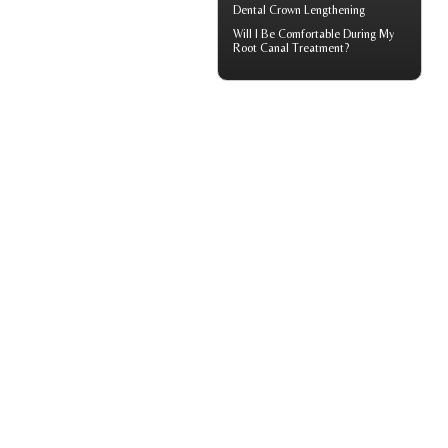
Dental Crown
Lengthening
Will I Be Comfortable During My
Root Canal
Treatment?