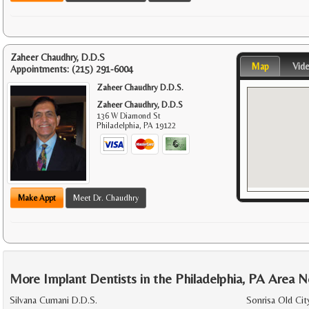
Zaheer Chaudhry, D.D.S
Map
Vid
Appointments:
(215) 291-6004
Zaheer Chaudhry D.D.S.
Zaheer Chaudhry, D.D.S
136 W Diamond St
Philadelphia
,
PA
19122
Make Appt
Meet Dr. Chaudhry
More Implant Dentists in the Philadelphia, PA Area N
Silvana Cumani D.D.S.
Sonrisa Old Cit