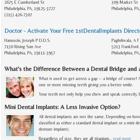
2675 E Cumberland St
309 Market St
Philadelphia, PA, 19125-3727
Philadelphia, P
(215) 426-7307
Doctor - Activate Your Free 1stDentalImplants Directo
Hanuscin, Joseph P D.D.S.
Paghdiwala, A F
7130 Rising Sun Ave
5213 Frankford
Philadelphia, PA, 19111-3957
Philadelphia, P
What's the Difference Between a Dental Bridge and 
What is used to get across a gap -- a bridge of course!
one or more missing teeth giving you a better smile.
Your teeth not only help you chew and speak correctly, 
Mini Dental Implants: A Less Invasive Option?
All dental implants are not the same. Depending on how bi
classified as either a standard dental implant or a mini 
denture implant).
Regardless of size, they are all titanium
…
read more