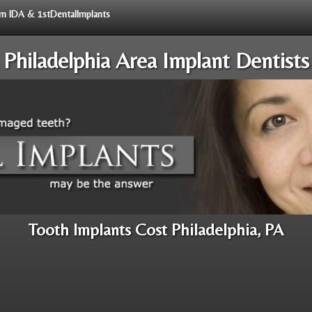
rom IDA & 1stDentalImplants
Philadelphia Area Implant Dentists
Tooth Implants Cost Philadelphia, PA