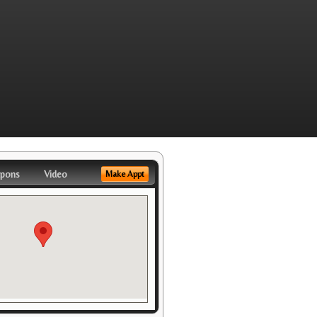
pons
Video
Make Appt