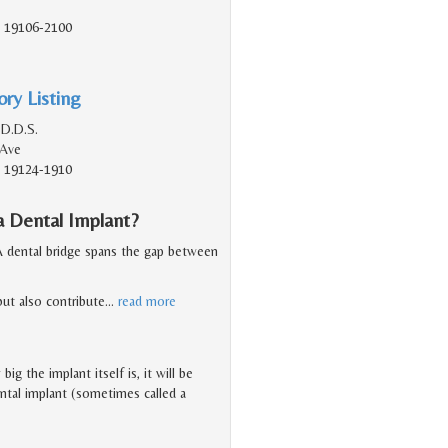
A, 19106-2100
ry Listing
 D.D.S.
 Ave
A, 19124-1910
a Dental Implant?
 A dental bridge spans the gap between
but also contribute
…
read more
g the implant itself is, it will be
dental implant (sometimes called a