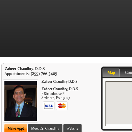
Zaheer Chaudhry, D.D.S
Map
Cou
Appointments:
(855) 766-3409
Zaheer Chaudhry D.D.S.
Zaheer Chaudhry, D.D.S
7 Rittenhouse Pl
Ardmore
,
PA
19003
Make Appt
Meet Dr. Chaudhry
Website