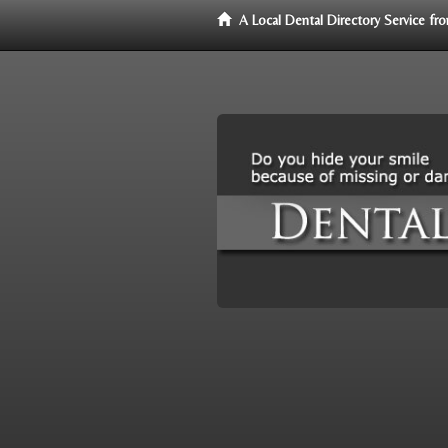
A Local Dental Directory Service f