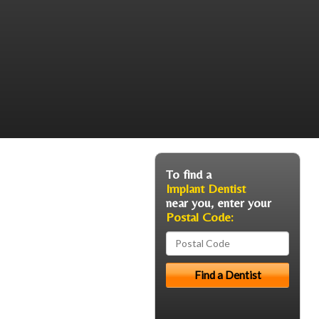
To find a
Implant Dentist
near you, enter your
Postal Code: