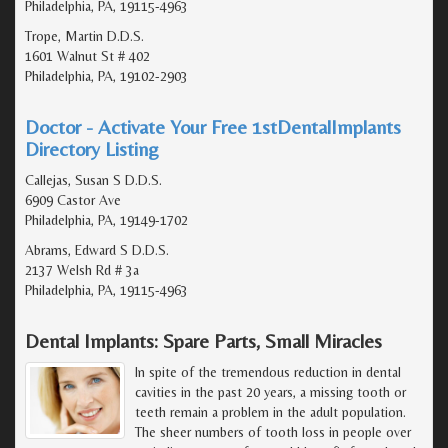
Philadelphia, PA, 19115-4963
Trope, Martin D.D.S.
1601 Walnut St # 402
Philadelphia, PA, 19102-2903
Doctor - Activate Your Free 1stDentalImplants
Directory Listing
Callejas, Susan S D.D.S.
6909 Castor Ave
Philadelphia, PA, 19149-1702
Abrams, Edward S D.D.S.
2137 Welsh Rd # 3a
Philadelphia, PA, 19115-4963
Dental Implants: Spare Parts, Small Miracles
In spite of the tremendous reduction in dental
cavities in the past 20 years, a missing tooth or
teeth remain a problem in the adult population.
The sheer numbers of tooth loss in people over