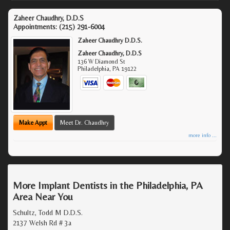
Zaheer Chaudhry, D.D.S
Appointments:
(215) 291-6004
Zaheer Chaudhry D.D.S.
Zaheer Chaudhry, D.D.S
136 W Diamond St
Philadelphia
,
PA
19122
Make Appt
Meet Dr. Chaudhry
more info ...
More Implant Dentists in the Philadelphia, PA
Area Near You
Schultz, Todd M D.D.S.
2137 Welsh Rd # 3a