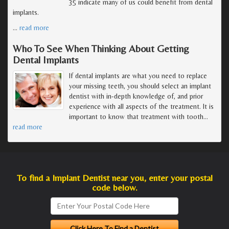
35 indicate many of us could benefit from dental
implants.
…
read more
Who To See When Thinking About Getting
Dental Implants
If dental implants are what you need to replace
your missing teeth, you should select an implant
dentist with in-depth knowledge of, and prior
experience with all aspects of the treatment. It is
important to know that treatment with tooth
…
read more
To find a Implant Dentist near you, enter your postal
code below.