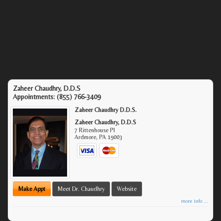
Zaheer Chaudhry, D.D.S
Appointments:
(855) 766-3409
Zaheer Chaudhry D.D.S.
Zaheer Chaudhry, D.D.S
7 Rittenhouse Pl
Ardmore
,
PA
19003
Make Appt
Meet Dr. Chaudhry
Website
more info ...