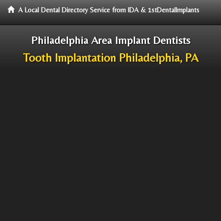
A Local Dental Directory Service from IDA & 1stDentalImplants
Philadelphia Area Implant Dentists
Tooth Implantation Philadelphia, PA