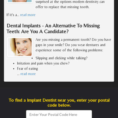
surprised at the options modern dentistry can
offer to replace that missing tooth.
If it's a
…
read more
Dental Implants - An Alternative To Missing
Teeth: Are You A Candidate?
Are you missing a permanent tooth? Do you have
gaps in your smile? Do you wear dentures and
experience some of the following problems:
Slipping and clicking while talking?
Irritation and pain when you chew?
Fear of eating
…
read more
To find a Implant Dentist near you, enter your postal
code below.