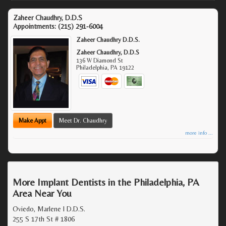
Zaheer Chaudhry, D.D.S
Appointments:
(215) 291-6004
Zaheer Chaudhry D.D.S.
Zaheer Chaudhry, D.D.S
136 W Diamond St
Philadelphia
,
PA
19122
Make Appt
Meet Dr. Chaudhry
more info ...
More Implant Dentists in the Philadelphia, PA
Area Near You
Oviedo, Marlene I D.D.S.
255 S 17th St # 1806