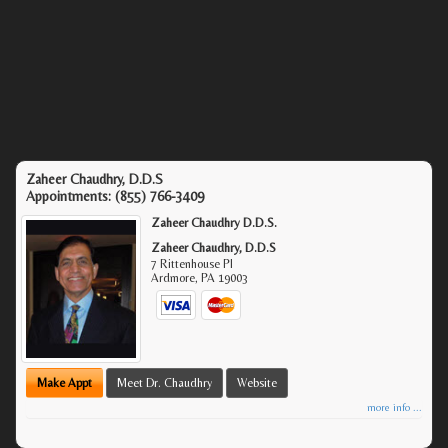
Zaheer Chaudhry, D.D.S
Appointments:
(855) 766-3409
Zaheer Chaudhry D.D.S.
Zaheer Chaudhry, D.D.S
7 Rittenhouse Pl
Ardmore
,
PA
19003
Make Appt
Meet Dr. Chaudhry
Website
more info ...