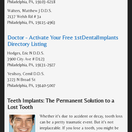
Philadelphia, PA, 19103-6218
Walters, Matthew J D.D.S.
2137 Welsh Rd # 3a
Philadelphia, PA, 19115-4963
Doctor - Activate Your Free 1stDentalImplants
Directory Listing
Hodges, Eric N D.D.S.
3900 City Ave # D123
Philadelphia, PA, 19131-2927
Yesilsoy, Cemil D.D.S.
3223 N Broad St
Philadelphia, PA, 19140-5007
Teeth Implants: The Permanent Solution to a
Lost Tooth
Whether it's due to accident or decay, tooth loss
can be a pretty traumatic event. But it's not
irreplaceable. If you lose a tooth, you might be