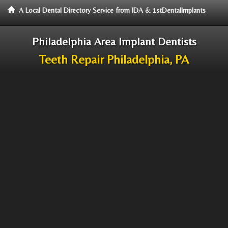
A Local Dental Directory Service from IDA & 1stDentalImplants
Philadelphia Area Implant Dentists
Teeth Repair Philadelphia, PA