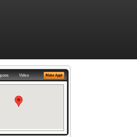
pons
Video
Make Appt