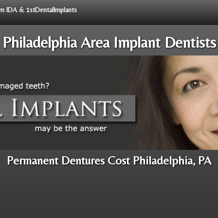
rom IDA & 1stDentalImplants
Philadelphia Area Implant Dentists
Permanent Dentures Cost Philadelphia, PA