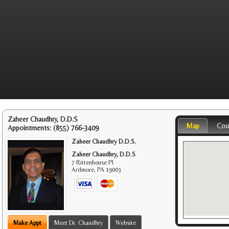
Zaheer Chaudhry, D.D.S
Map
Cou
Appointments:
(855) 766-3409
Zaheer Chaudhry D.D.S.
Zaheer Chaudhry, D.D.S
7 Rittenhouse Pl
Ardmore
,
PA
19003
Make Appt
Meet Dr. Chaudhry
Website