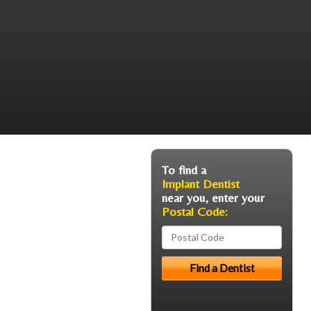
To find a
Implant Dentist
near you, enter your
Postal Code: