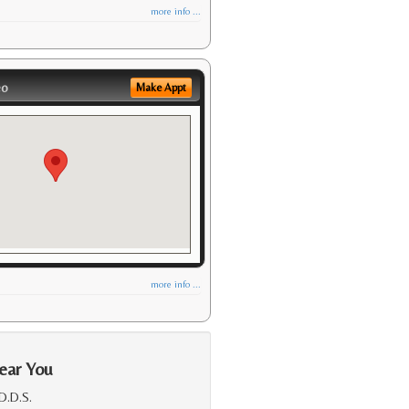
more info ...
eo
Make Appt
more info ...
ear You
 D.D.S.