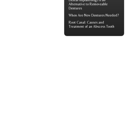
Dental Implantology
Is an
Alternative to Removeable
Dentures
When Are
New Dentures
Needed?
Root Canal: Causes and
Treatment of an
Abscess Tooth