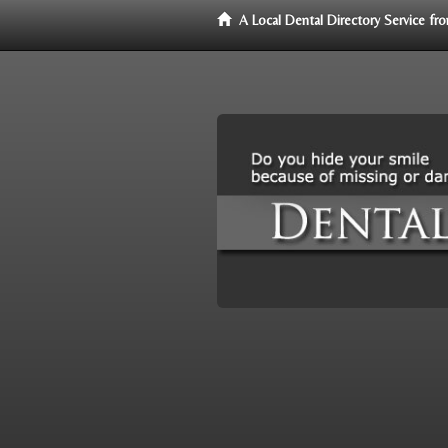
A Local Dental Directory Service f