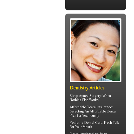
Dentistry Articles
Sleep Apnea Surgery
: When
Nothing Else Works
Affordable Dental Insurance
:
Selecting An Affordable Dental
Plan for Your Family
Pediatric Dental Care
: Fresh Talk
For Your Mouth