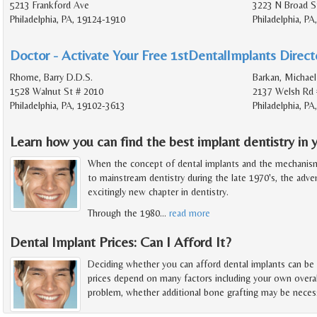
5213 Frankford Ave
3223 N Broad S
Philadelphia, PA, 19124-1910
Philadelphia, P
Doctor - Activate Your Free 1stDentalImplants Directo
Rhome, Barry D.D.S.
Barkan, Michael
1528 Walnut St # 2010
2137 Welsh Rd 
Philadelphia, PA, 19102-3613
Philadelphia, P
Learn how you can find the best implant dentistry in y
When the concept of dental implants and the mechanis
to mainstream dentistry during the late 1970's, the adv
excitingly new chapter in dentistry.
Through the 1980
…
read more
Dental Implant Prices: Can I Afford It?
Deciding whether you can afford dental implants can be
prices depend on many factors including your own overal
problem, whether additional bone grafting may be necess