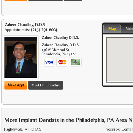
Zaheer Chaudhry, D.D.S
Map
Vid
Appointments:
(215) 291-6004
Zaheer Chaudhry D.D.S.
Zaheer Chaudhry, D.D.S
136 W Diamond St
Philadelphia
,
PA
19122
Make Appt
Meet Dr. Chaudhry
More Implant Dentists in the Philadelphia, PA Area N
Paghdiwala, A F D.D.S.
Yesilsoy, Cemil