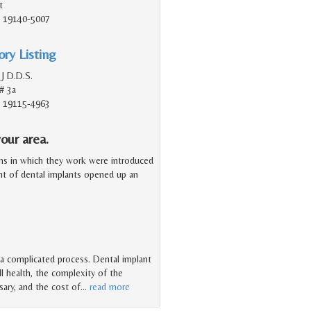
t
A, 19140-5007
ry Listing
 J D.D.S.
# 3a
A, 19115-4963
our area.
ms in which they work were introduced
ent of dental implants opened up an
 a complicated process. Dental implant
l health, the complexity of the
ary, and the cost of
…
read more