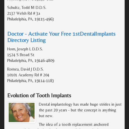
Schultz, Todd M D.D.S.
2137 Welsh Rd # 3a
Philadelphia, PA, 19115-4963
Doctor - Activate Your Free 1stDentalImplants
Directory Listing
Hom, Joseph L D.D.S.
1524 S Broad St
Philadelphia, PA, 19146-4809
Romea, David J D.D.S.
10101 Academy Rd # 204
Philadelphia, PA, 19114-1183
Evolution of Tooth Implants
Dental implantology has made huge strides in just
the past 20 years - but the concept is anything
but new.
The idea of a tooth replacement anchored