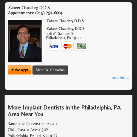
Zaheer Chaudhry, D.D.S
Appointments:
(215) 291-6004
Zaheer Chaudhry D.D.S.
Zaheer Chaudhry, D.D.S
136 W Diamond St
Philadelphia
,
PA
19122
Make Appt
Meet Dr. Chaudhry
more info ...
More Implant Dentists in the Philadelphia, PA
Area Near You
Barnett & Greenstein Assoc
7601 Castor Ave # 302
Philadelphia, PA, 19152-4027