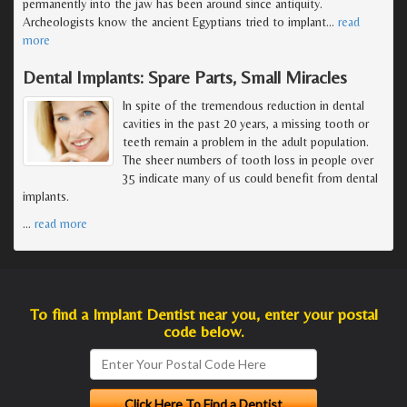
permanently into the jaw has been around since antiquity.
Archeologists know the ancient Egyptians tried to implant
…
read
more
Dental Implants: Spare Parts, Small Miracles
In spite of the tremendous reduction in dental
cavities in the past 20 years, a missing tooth or
teeth remain a problem in the adult population.
The sheer numbers of tooth loss in people over
35 indicate many of us could benefit from dental
implants.
…
read more
To find a Implant Dentist near you, enter your postal
code below.