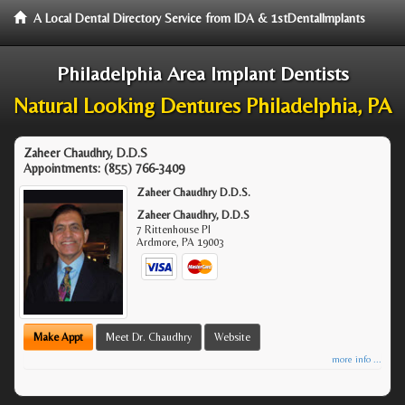
A Local Dental Directory Service from IDA & 1stDentalImplants
Philadelphia Area Implant Dentists
Natural Looking Dentures Philadelphia, PA
Zaheer Chaudhry, D.D.S
Appointments:
(855) 766-3409
Zaheer Chaudhry D.D.S.
Zaheer Chaudhry, D.D.S
7 Rittenhouse Pl
Ardmore
,
PA
19003
Make Appt
Meet Dr. Chaudhry
Website
more info ...