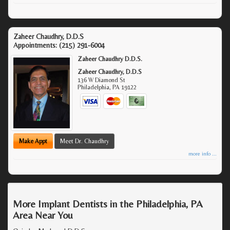
Zaheer Chaudhry, D.D.S
Appointments:
(215) 291-6004
Zaheer Chaudhry D.D.S.
Zaheer Chaudhry, D.D.S
136 W Diamond St
Philadelphia
,
PA
19122
Make Appt
Meet Dr. Chaudhry
more info ...
More Implant Dentists in the Philadelphia, PA
Area Near You