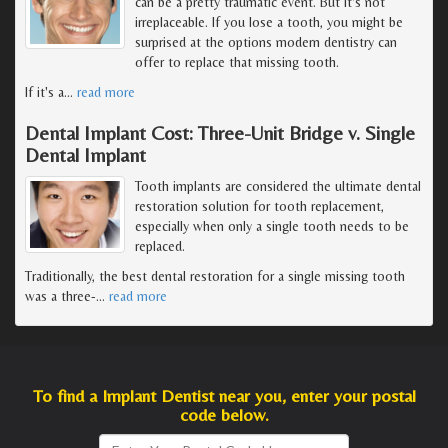
can be a pretty traumatic event. But it's not
irreplaceable. If you lose a tooth, you might be
surprised at the options modern dentistry can
offer to replace that missing tooth.
If it's a
…
read more
Dental Implant Cost: Three-Unit Bridge v. Single
Dental Implant
Tooth implants are considered the ultimate dental
restoration solution for tooth replacement,
especially when only a single tooth needs to be
replaced.
Traditionally, the best dental restoration for a single missing tooth
was a three-
…
read more
To find a Implant Dentist near you, enter your postal
code below.