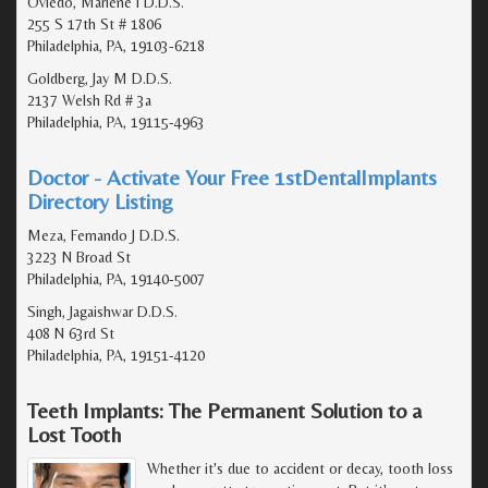
Oviedo, Marlene I D.D.S.
255 S 17th St # 1806
Philadelphia, PA, 19103-6218
Goldberg, Jay M D.D.S.
2137 Welsh Rd # 3a
Philadelphia, PA, 19115-4963
Doctor - Activate Your Free 1stDentalImplants
Directory Listing
Meza, Fernando J D.D.S.
3223 N Broad St
Philadelphia, PA, 19140-5007
Singh, Jagaishwar D.D.S.
408 N 63rd St
Philadelphia, PA, 19151-4120
Teeth Implants: The Permanent Solution to a
Lost Tooth
Whether it's due to accident or decay, tooth loss