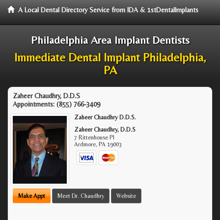
A Local Dental Directory Service from IDA & 1stDentalImplants
Philadelphia Area Implant Dentists
Immediate Dental Implant Philadelphia,
PA
Zaheer Chaudhry, D.D.S
Appointments:
(855) 766-3409
Zaheer Chaudhry D.D.S.
Zaheer Chaudhry, D.D.S
7 Rittenhouse Pl
Ardmore
,
PA
19003
Make Appt
Meet Dr. Chaudhry
Website