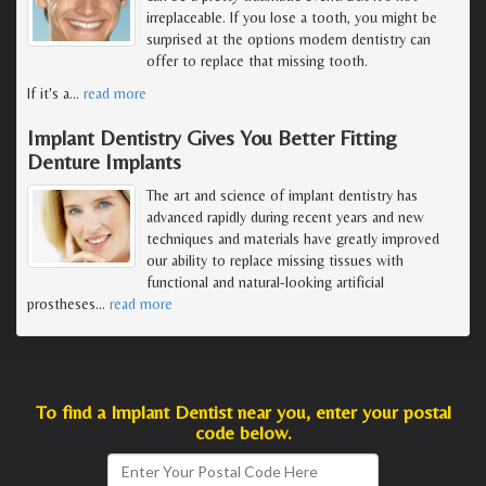
irreplaceable. If you lose a tooth, you might be
surprised at the options modern dentistry can
offer to replace that missing tooth.
If it's a
…
read more
Implant Dentistry Gives You Better Fitting
Denture Implants
The art and science of implant dentistry has
advanced rapidly during recent years and new
techniques and materials have greatly improved
our ability to replace missing tissues with
functional and natural-looking artificial
prostheses
…
read more
To find a Implant Dentist near you, enter your postal
code below.