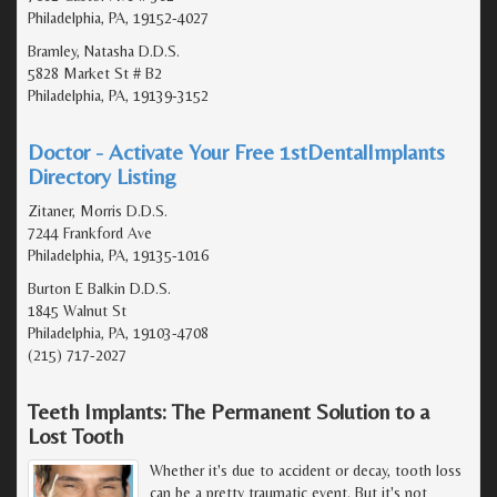
Philadelphia, PA, 19152-4027
Bramley, Natasha D.D.S.
5828 Market St # B2
Philadelphia, PA, 19139-3152
Doctor - Activate Your Free 1stDentalImplants
Directory Listing
Zitaner, Morris D.D.S.
7244 Frankford Ave
Philadelphia, PA, 19135-1016
Burton E Balkin D.D.S.
1845 Walnut St
Philadelphia, PA, 19103-4708
(215) 717-2027
Teeth Implants: The Permanent Solution to a
Lost Tooth
Whether it's due to accident or decay, tooth loss
can be a pretty traumatic event. But it's not