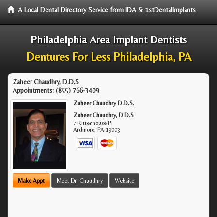
A Local Dental Directory Service from IDA & 1stDentalImplants
Philadelphia Area Implant Dentists
Dentures For Less Philadelphia, PA
Zaheer Chaudhry, D.D.S
Appointments:
(855) 766-3409
Zaheer Chaudhry D.D.S.
Zaheer Chaudhry, D.D.S
7 Rittenhouse Pl
Ardmore
,
PA
19003
Make Appt
Meet Dr. Chaudhry
Website