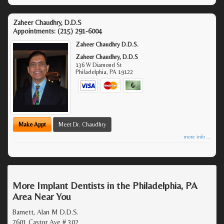
Zaheer Chaudhry, D.D.S
Appointments:
(215) 291-6004
Zaheer Chaudhry D.D.S.
Zaheer Chaudhry, D.D.S
136 W Diamond St
Philadelphia
,
PA
19122
Make Appt
Meet Dr. Chaudhry
more info ...
More Implant Dentists in the Philadelphia, PA
Area Near You
Barnett, Alan M D.D.S.
7601 Castor Ave # 302