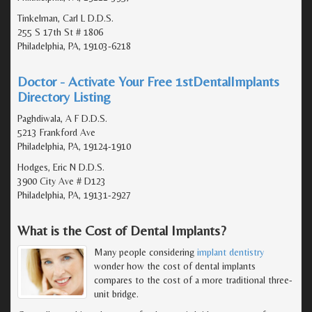
Tinkelman, Carl L D.D.S.
255 S 17th St # 1806
Philadelphia, PA, 19103-6218
Doctor - Activate Your Free 1stDentalImplants
Directory Listing
Paghdiwala, A F D.D.S.
5213 Frankford Ave
Philadelphia, PA, 19124-1910
Hodges, Eric N D.D.S.
3900 City Ave # D123
Philadelphia, PA, 19131-2927
What is the Cost of Dental Implants?
Many people considering
implant dentistry
wonder how the cost of dental implants
compares to the cost of a more traditional three-
unit bridge.