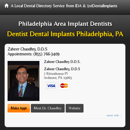
A Local Dental Directory Service from IDA & 1stDentalImplants
Philadelphia Area Implant Dentists
Dentist Dental Implants Philadelphia, PA
Zaheer Chaudhry, D.D.S
Appointments:
(855) 766-3409
Zaheer Chaudhry D.D.S.
Zaheer Chaudhry, D.D.S
7 Rittenhouse Pl
Ardmore
,
PA
19003
Make Appt
Meet Dr. Chaudhry
Website
more info ...