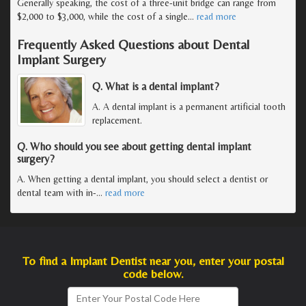
Generally speaking, the cost of a three-unit bridge can range from
$2,000 to $3,000, while the cost of a single
…
read more
Frequently Asked Questions about Dental
Implant Surgery
Q. What is a dental implant?
A. A dental implant is a permanent artificial tooth
replacement.
Q. Who should you see about getting dental implant
surgery?
A. When getting a dental implant, you should select a dentist or
dental team with in-
…
read more
To find a Implant Dentist near you, enter your postal
code below.