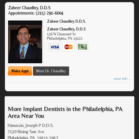
Zaheer Chaudhry, D.D.S
Appointments:
(215) 291-6004
Zaheer Chaudhry D.D.S.
Zaheer Chaudhry, D.D.S
136 W Diamond St
Philadelphia
,
PA
19122
Make Appt
Meet Dr. Chaudhry
more info ...
More Implant Dentists in the Philadelphia, PA
Area Near You
Hanuscin, Joseph P D.D.S.
7130 Rising Sun Ave
Philadelphia, PA, 19111-3957