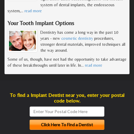
system of dental implants, the endosseous
system,
…
read more
Your Tooth Implant Options
Dentistry has come a long way in the past 10
years - new
cosmetic dentistry
procedures,
stronger dental materials, improved techniques all
the way around.
Some of us, though, have not had the opportunity to take advantage
of these breakthroughs until later in life. In
…
read more
To find a Implant Dentist near you, enter your postal
code below.