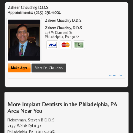
Zaheer Chaudhry, D.D.S
Appointments:
(215) 291-6004
Zaheer Chaudhry D.D.S.
Zaheer Chaudhry, D.D.S
136 W Diamond St
Philadelphia
,
PA
19122
Make Appt
Meet Dr. Chaudhry
more info ...
More Implant Dentists in the Philadelphia, PA
Area Near You
Fleischman, Steven B D.D.S.
2137 Welsh Rd # 3a
Philadelphia, PA, 19115-4963