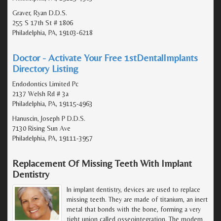
Graver, Ryan D.D.S.
255 S 17th St # 1806
Philadelphia, PA, 19103-6218
Doctor - Activate Your Free 1stDentalImplants
Directory Listing
Endodontics Limited Pc
2137 Welsh Rd # 3a
Philadelphia, PA, 19115-4963
Hanuscin, Joseph P D.D.S.
7130 Rising Sun Ave
Philadelphia, PA, 19111-3957
Replacement Of Missing Teeth With Implant
Dentistry
In implant dentistry, devices are used to replace
missing teeth. They are made of titanium, an inert
metal that bonds with the bone, forming a very
tight union called osseointegration. The modern