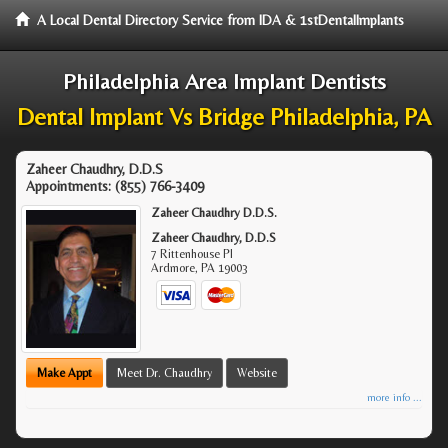
A Local Dental Directory Service from IDA & 1stDentalImplants
Philadelphia Area Implant Dentists
Dental Implant Vs Bridge Philadelphia, PA
Zaheer Chaudhry, D.D.S
Appointments:
(855) 766-3409
Zaheer Chaudhry D.D.S.
Zaheer Chaudhry, D.D.S
7 Rittenhouse Pl
Ardmore
,
PA
19003
Make Appt
Meet Dr. Chaudhry
Website
more info ...