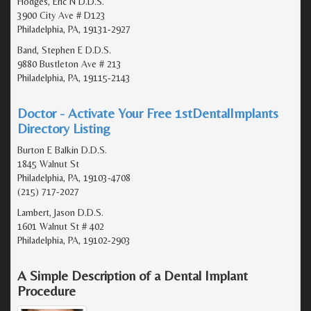
Hodges, Eric N D.D.S.
3900 City Ave # D123
Philadelphia, PA, 19131-2927
Band, Stephen E D.D.S.
9880 Bustleton Ave # 213
Philadelphia, PA, 19115-2143
Doctor - Activate Your Free 1stDentalImplants
Directory Listing
Burton E Balkin D.D.S.
1845 Walnut St
Philadelphia, PA, 19103-4708
(215) 717-2027
Lambert, Jason D.D.S.
1601 Walnut St # 402
Philadelphia, PA, 19102-2903
A Simple Description of a Dental Implant
Procedure