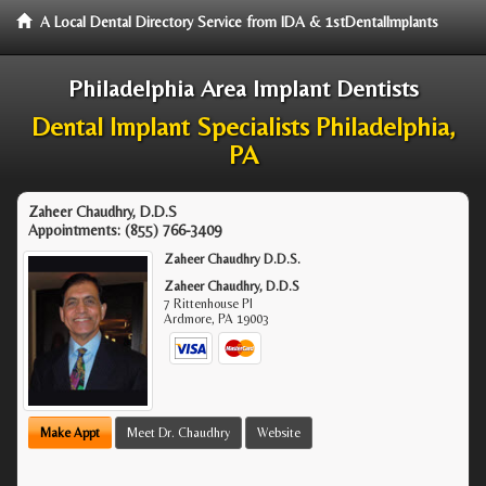
A Local Dental Directory Service from IDA & 1stDentalImplants
Philadelphia Area Implant Dentists
Dental Implant Specialists Philadelphia,
PA
Zaheer Chaudhry, D.D.S
Appointments:
(855) 766-3409
Zaheer Chaudhry D.D.S.
Zaheer Chaudhry, D.D.S
7 Rittenhouse Pl
Ardmore
,
PA
19003
Make Appt
Meet Dr. Chaudhry
Website