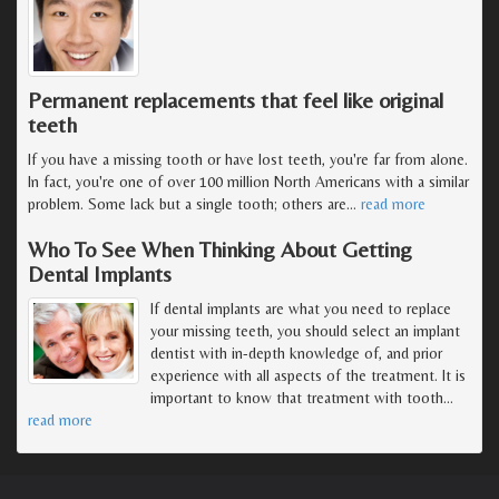
Permanent replacements that feel like original
teeth
If you have a missing tooth or have lost teeth, you're far from alone.
In fact, you're one of over 100 million North Americans with a similar
problem. Some lack but a single tooth; others are
…
read more
Who To See When Thinking About Getting
Dental Implants
If dental implants are what you need to replace
your missing teeth, you should select an implant
dentist with in-depth knowledge of, and prior
experience with all aspects of the treatment. It is
important to know that treatment with tooth
…
read more