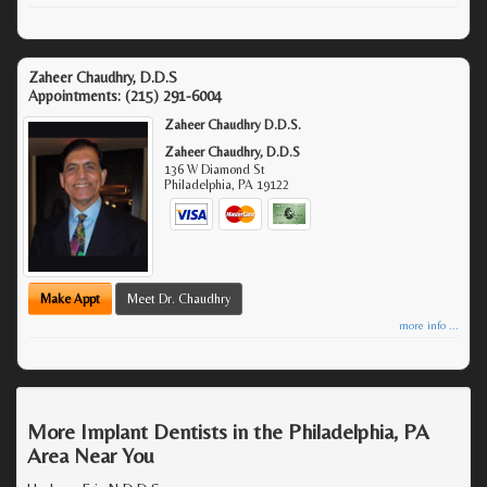
Zaheer Chaudhry, D.D.S
Appointments:
(215) 291-6004
Zaheer Chaudhry D.D.S.
Zaheer Chaudhry, D.D.S
136 W Diamond St
Philadelphia
,
PA
19122
Make Appt
Meet Dr. Chaudhry
more info ...
More Implant Dentists in the Philadelphia, PA
Area Near You