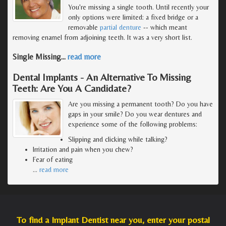
You're missing a single tooth. Until recently your
only options were limited: a fixed bridge or a
removable
partial denture
-- which meant
removing enamel from adjoining teeth. It was a very short list.
Single Missing
…
read more
Dental Implants - An Alternative To Missing
Teeth: Are You A Candidate?
Are you missing a permanent tooth? Do you have
gaps in your smile? Do you wear dentures and
experience some of the following problems:
Slipping and clicking while talking?
Irritation and pain when you chew?
Fear of eating
…
read more
To find a Implant Dentist near you, enter your postal