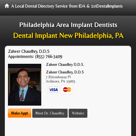
A Local Dental Directory Service from IDA & 1stDentalImplants
Philadelphia Area Implant Dentists
Dental Implant New Philadelphia, PA
Zaheer Chaudhry, D.D.S
Appointments:
(855) 766-3409
Zaheer Chaudhry D.D.S.
Zaheer Chaudhry, D.D.S
7 Rittenhouse Pl
Ardmore
,
PA
19003
Make Appt
Meet Dr. Chaudhry
Website