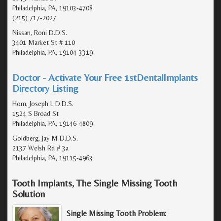
Philadelphia, PA, 19103-4708
(215) 717-2027
Nissan, Roni D.D.S.
3401 Market St # 110
Philadelphia, PA, 19104-3319
Doctor - Activate Your Free 1stDentalImplants
Directory Listing
Hom, Joseph L D.D.S.
1524 S Broad St
Philadelphia, PA, 19146-4809
Goldberg, Jay M D.D.S.
2137 Welsh Rd # 3a
Philadelphia, PA, 19115-4963
Tooth Implants, The Single Missing Tooth
Solution
Single Missing Tooth Problem: