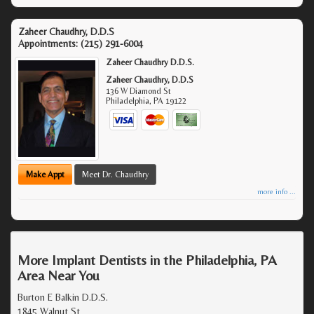
Zaheer Chaudhry, D.D.S
Appointments:
(215) 291-6004
Zaheer Chaudhry D.D.S.
Zaheer Chaudhry, D.D.S
136 W Diamond St
Philadelphia
,
PA
19122
Make Appt
Meet Dr. Chaudhry
more info ...
More Implant Dentists in the Philadelphia, PA
Area Near You
Burton E Balkin D.D.S.
1845 Walnut St