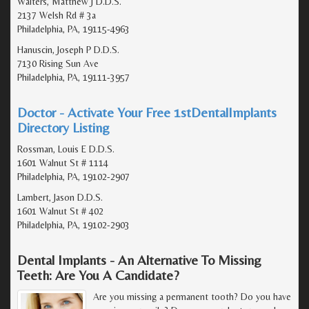
Walters, Matthew J D.D.S.
2137 Welsh Rd # 3a
Philadelphia, PA, 19115-4963
Hanuscin, Joseph P D.D.S.
7130 Rising Sun Ave
Philadelphia, PA, 19111-3957
Doctor - Activate Your Free 1stDentalImplants
Directory Listing
Rossman, Louis E D.D.S.
1601 Walnut St # 1114
Philadelphia, PA, 19102-2907
Lambert, Jason D.D.S.
1601 Walnut St # 402
Philadelphia, PA, 19102-2903
Dental Implants - An Alternative To Missing
Teeth: Are You A Candidate?
Are you missing a permanent tooth? Do you have