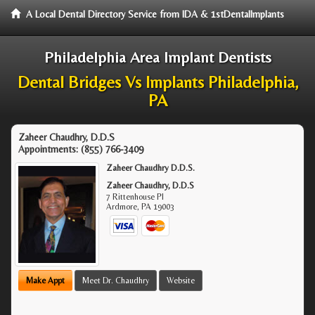
A Local Dental Directory Service from IDA & 1stDentalImplants
Philadelphia Area Implant Dentists
Dental Bridges Vs Implants Philadelphia,
PA
Zaheer Chaudhry, D.D.S
Appointments:
(855) 766-3409
Zaheer Chaudhry D.D.S.
Zaheer Chaudhry, D.D.S
7 Rittenhouse Pl
Ardmore
,
PA
19003
Make Appt
Meet Dr. Chaudhry
Website