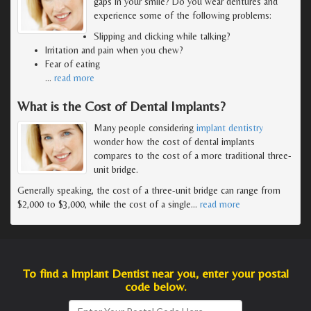
gaps in your smile? Do you wear dentures and
experience some of the following problems:
Slipping and clicking while talking?
Irritation and pain when you chew?
Fear of eating
…
read more
What is the Cost of Dental Implants?
Many people considering
implant dentistry
wonder how the cost of dental implants
compares to the cost of a more traditional three-
unit bridge.
Generally speaking, the cost of a three-unit bridge can range from
$2,000 to $3,000, while the cost of a single
…
read more
To find a Implant Dentist near you, enter your postal
code below.