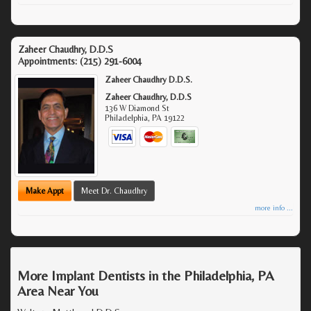
Zaheer Chaudhry, D.D.S
Appointments:
(215) 291-6004
Zaheer Chaudhry D.D.S.
Zaheer Chaudhry, D.D.S
136 W Diamond St
Philadelphia
,
PA
19122
Make Appt
Meet Dr. Chaudhry
more info ...
More Implant Dentists in the Philadelphia, PA
Area Near You