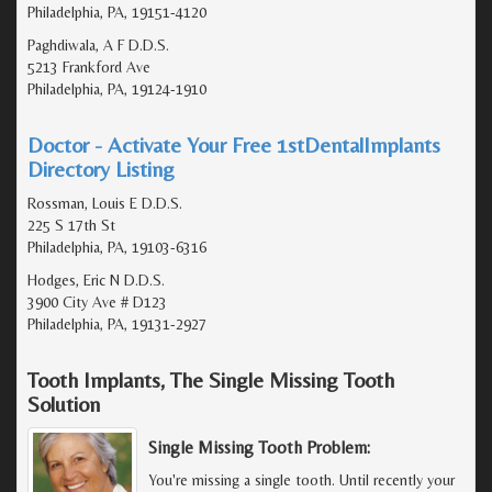
Philadelphia, PA, 19151-4120
Paghdiwala, A F D.D.S.
5213 Frankford Ave
Philadelphia, PA, 19124-1910
Doctor - Activate Your Free 1stDentalImplants
Directory Listing
Rossman, Louis E D.D.S.
225 S 17th St
Philadelphia, PA, 19103-6316
Hodges, Eric N D.D.S.
3900 City Ave # D123
Philadelphia, PA, 19131-2927
Tooth Implants, The Single Missing Tooth
Solution
Single Missing Tooth Problem:
You're missing a single tooth. Until recently your