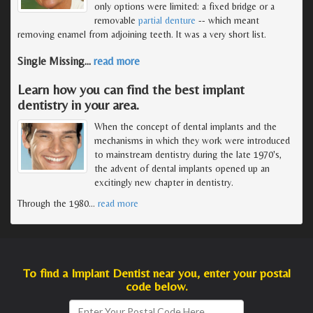
only options were limited: a fixed bridge or a
removable
partial denture
-- which meant
removing enamel from adjoining teeth. It was a very short list.
Single Missing
…
read more
Learn how you can find the best implant
dentistry in your area.
When the concept of dental implants and the
mechanisms in which they work were introduced
to mainstream dentistry during the late 1970's,
the advent of dental implants opened up an
excitingly new chapter in dentistry.
Through the 1980
…
read more
To find a Implant Dentist near you, enter your postal
code below.