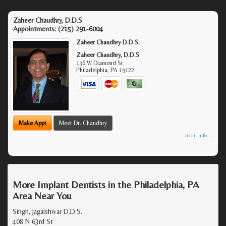
Zaheer Chaudhry, D.D.S
Appointments:
(215) 291-6004
Zaheer Chaudhry D.D.S.
Zaheer Chaudhry, D.D.S
136 W Diamond St
Philadelphia
,
PA
19122
Make Appt
Meet Dr. Chaudhry
more info ...
More Implant Dentists in the Philadelphia, PA
Area Near You
Singh, Jagaishwar D.D.S.
408 N 63rd St