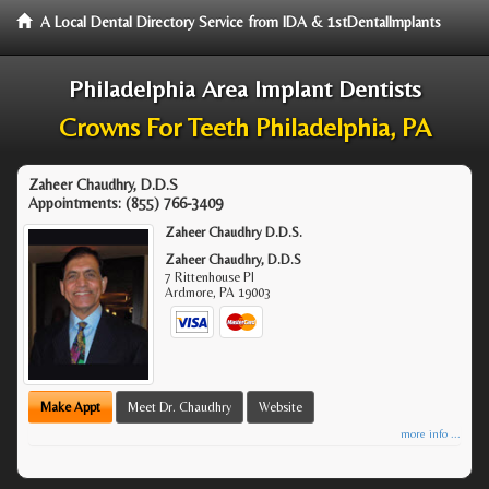
A Local Dental Directory Service from IDA & 1stDentalImplants
Philadelphia Area Implant Dentists
Crowns For Teeth Philadelphia, PA
Zaheer Chaudhry, D.D.S
Appointments:
(855) 766-3409
Zaheer Chaudhry D.D.S.
Zaheer Chaudhry, D.D.S
7 Rittenhouse Pl
Ardmore
,
PA
19003
Make Appt
Meet Dr. Chaudhry
Website
more info ...