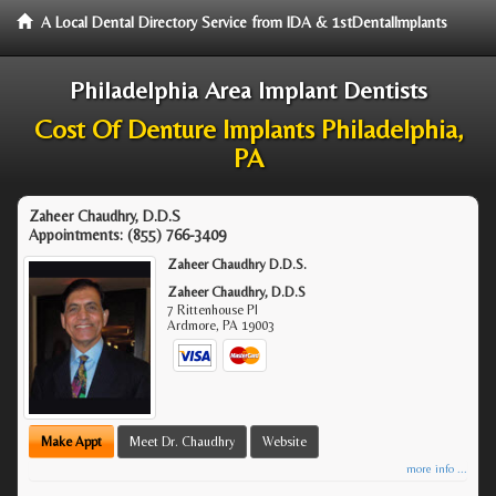
A Local Dental Directory Service from IDA & 1stDentalImplants
Philadelphia Area Implant Dentists
Cost Of Denture Implants Philadelphia,
PA
Zaheer Chaudhry, D.D.S
Appointments:
(855) 766-3409
Zaheer Chaudhry D.D.S.
Zaheer Chaudhry, D.D.S
7 Rittenhouse Pl
Ardmore
,
PA
19003
Make Appt
Meet Dr. Chaudhry
Website
more info ...