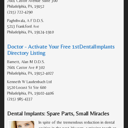
7601 Castor Avenue Suite 300
Philadelphia, PA, 19152
(215) 722-4290
Paghdiwala, A F D.D.S.
5213 Frankford Ave
Philadelphia, PA, 19124-1910
Doctor - Activate Your Free 1stDentalImplants
Directory Listing
Barnett, Alan M D.D.S.
7601 Castor Ave # 302
Philadelphia, PA, 19152-4027
Kenneth W Laudenbach Ltd
1520 Locust St Ste 600
Philadelphia, PA, 19102-4406
(215) 985-4337
Dental Implants: Spare Parts, Small Miracles
In spite of the tremendous reduction in dental
cavities in the past 20 years, a missing tooth or