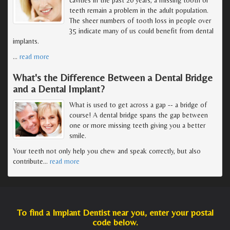
teeth remain a problem in the adult population.
The sheer numbers of tooth loss in people over
35 indicate many of us could benefit from dental
implants.
…
read more
What's the Difference Between a Dental Bridge
and a Dental Implant?
What is used to get across a gap -- a bridge of
course! A dental bridge spans the gap between
one or more missing teeth giving you a better
smile.
Your teeth not only help you chew and speak correctly, but also
contribute
…
read more
To find a Implant Dentist near you, enter your postal
code below.