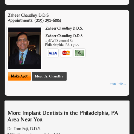
Zaheer Chaudhry, D.D.S
Appointments:
(215) 291-6004
Zaheer Chaudhry D.D.S.
Zaheer Chaudhry, D.D.S
136 W Diamond St
Philadelphia
,
PA
19122
Make Appt
Meet Dr. Chaudhry
more info ...
More Implant Dentists in the Philadelphia, PA
Area Near You
Dr. Tom Fuji, D.D.S.