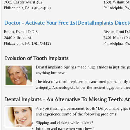
7601 Castor Ave # 302
1601 Walnut St
Philadelphia, PA, 19152-4027
Philadelphia, P
Doctor - Activate Your Free 1stDentalImplants Directo
Bruno, Frank J D.D.S.
Nissan, Roni D.
2440 S Broad St
3401 Market St
Philadelphia, PA, 19145-4418
Philadelphia, P
Evolution of Tooth Implants
Dental implantology has made huge strides in just the pa
anything but new.
The idea of a tooth replacement anchored permanently i
antiquity. Archeologists know the ancient Egyptians trie
Dental Implants - An Alternative To Missing Teeth: 
Are you missing a permanent tooth? Do you have gaps 
and experience some of the following problems:
Slipping and clicking while talking?
Irritation and pain when you chew?