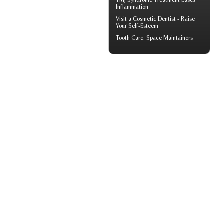
TMJ Syndrome
Treatment Eases
Inflammation
Visit a
Cosmetic Dentist
- Raise
Your Self-Esteem
Tooth Care
: Space Maintainers