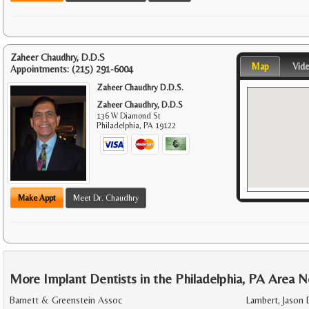
Zaheer Chaudhry, D.D.S
Map
Vid
Appointments:
(215) 291-6004
Zaheer Chaudhry D.D.S.
Zaheer Chaudhry, D.D.S
136 W Diamond St
Philadelphia
,
PA
19122
Make Appt
Meet Dr. Chaudhry
More Implant Dentists in the Philadelphia, PA Area N
Barnett & Greenstein Assoc
Lambert, Jason 