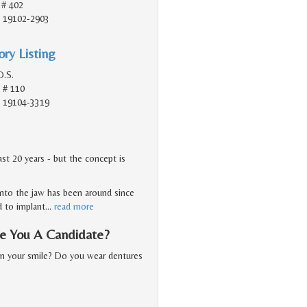
 # 402
A, 19102-2903
ry Listing
D.S.
 # 110
A, 19104-3319
st 20 years - but the concept is
nto the jaw has been around since
d to implant
…
read more
Are You A Candidate?
in your smile? Do you wear dentures