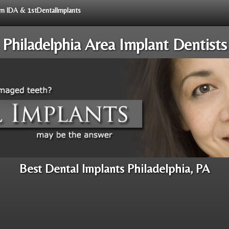
rom IDA & 1stDentalImplants
Philadelphia Area Implant Dentists
Best Dental Implants Philadelphia, PA