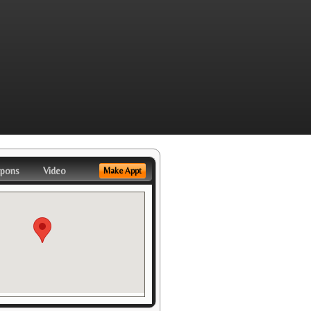
pons
Video
Make Appt