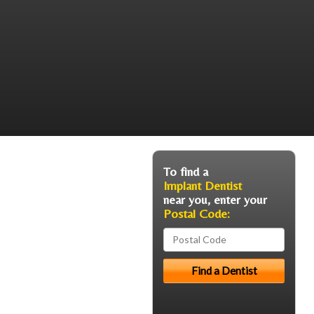
To find a
Implant Dentist
near you, enter your
Postal Code: