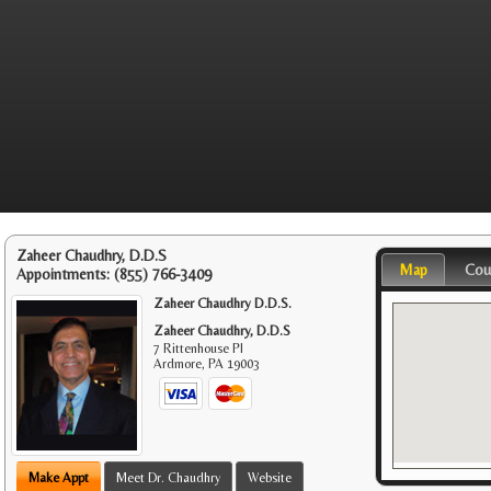
Zaheer Chaudhry, D.D.S
Map
Cou
Appointments:
(855) 766-3409
Zaheer Chaudhry D.D.S.
Zaheer Chaudhry, D.D.S
7 Rittenhouse Pl
Ardmore
,
PA
19003
Make Appt
Meet Dr. Chaudhry
Website