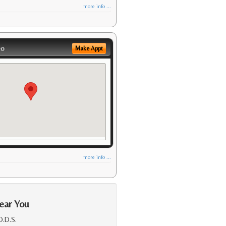
more info ...
eo
Make Appt
more info ...
ear You
D.D.S.