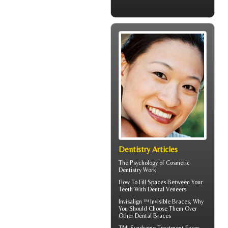
Dentistry Articles
The Psychology of
Cosmetic
Dentistry
Work
How To Fill Spaces Between Your
Teeth With
Dental Veneers
Invisalign ™
Invisible Braces
, Why
You Should Choose Them Over
Other Dental Braces