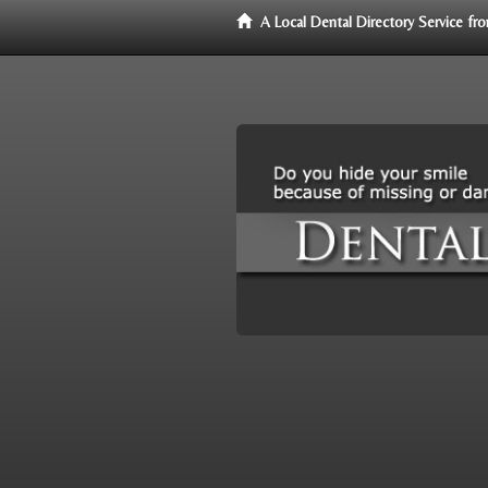
A Local Dental Directory Service f